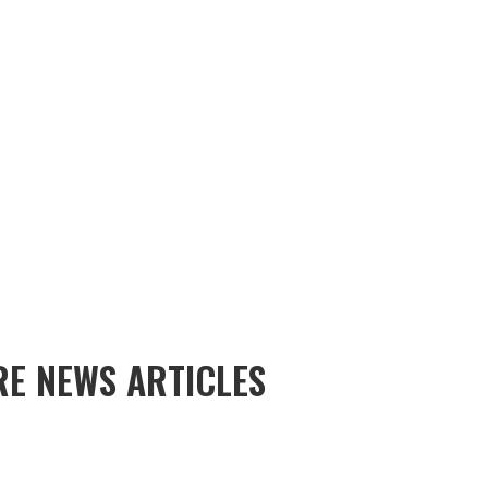
E NEWS ARTICLES