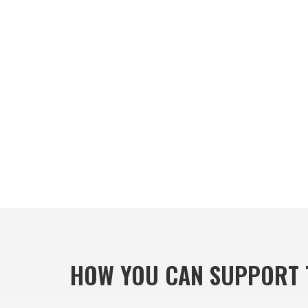
HOW YOU CAN SUPPORT 