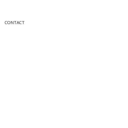
CONTACT