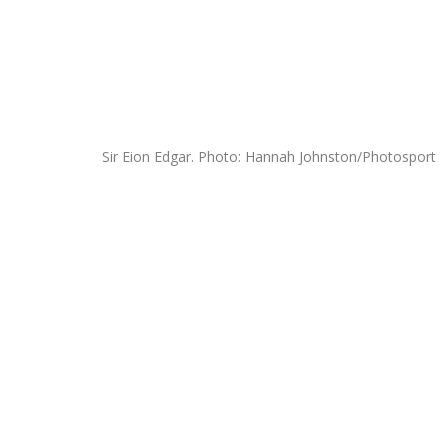
Sir Eion Edgar. Photo: Hannah Johnston/Photosport