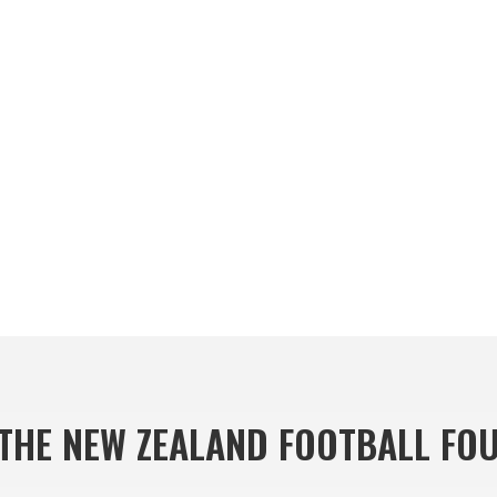
THE NEW ZEALAND FOOTBALL FO