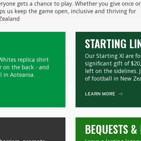
eryone gets a chance to play. Whether you give once or
lps us keep the game open, inclusive and thriving for
 Zealand
STARTING LI
Our Starting XI are 
Whites replica shirt
significant gift of $2
 on the back - and
left on the sidelines
l in Aotearoa.
of football in New Ze
LEARN MORE

BEQUESTS &