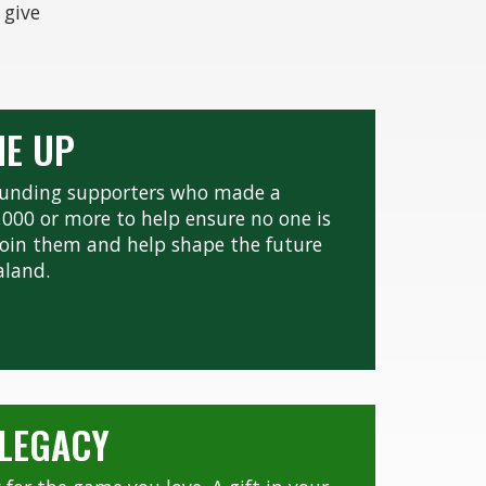
 give
NE UP
founding supporters who made a
0,000 or more to help ensure no one is
. Join them and help shape the future
aland.
 LEGACY