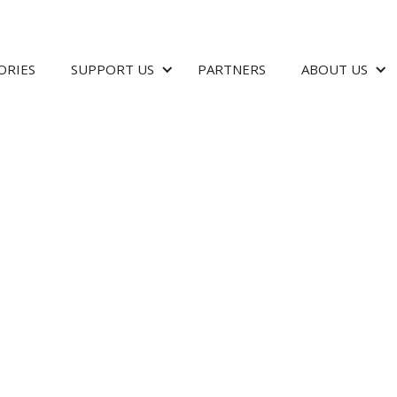
ORIES
SUPPORT US
PARTNERS
ABOUT US