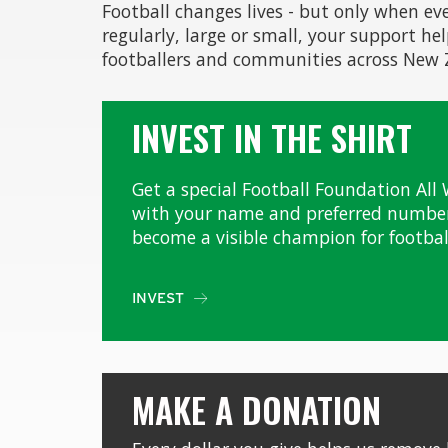
Football changes lives - but only when ev
regularly, large or small, your support he
footballers and communities across New
INVEST IN THE SHIRT
Get a special Football Foundation All 
with your name and preferred number
become a visible champion for footbal
INVEST

MAKE A DONATION