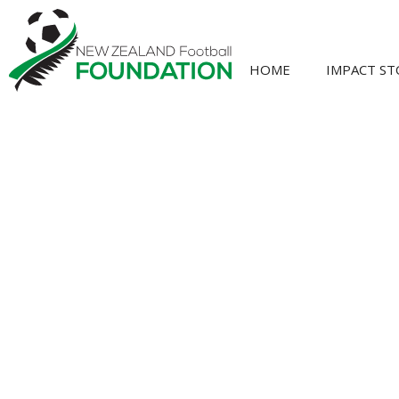
HOME
IMPACT ST