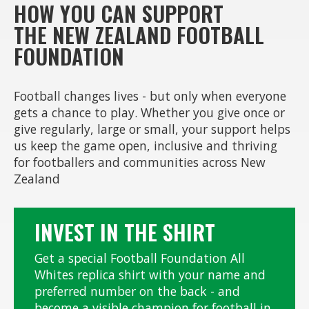
HOW YOU CAN SUPPORT
THE NEW ZEALAND FOOTBALL
FOUNDATION
Football changes lives - but only when everyone
gets a chance to play. Whether you give once or
give regularly, large or small, your support helps
us keep the game open, inclusive and thriving
for footballers and communities across New
Zealand
INVEST IN THE SHIRT
Get a special Football Foundation All
Whites replica shirt with your name and
preferred number on the back - and
become a visible champion for football in