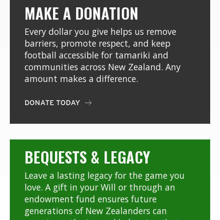
MAKE A DONATION
Every dollar you give helps us remove
barriers, promote respect, and keep
football accessible for tamariki and
communities across New Zealand. Any
amount makes a difference.
DONATE TODAY

BEQUESTS & LEGACY
Leave a lasting legacy for the game you
love. A gift in your Will or through an
endowment fund ensures future
generations of New Zealanders can