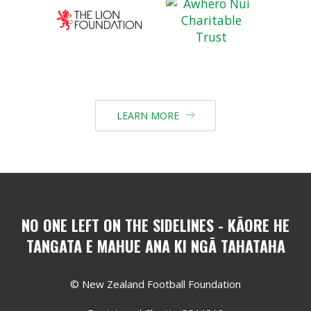
LEARN MORE

NO ONE LEFT ON THE SIDELINES - KĀORE HE
TANGATA E MAHUE ANA KI NGĀ TAHATAHA
© New Zealand Football Foundation