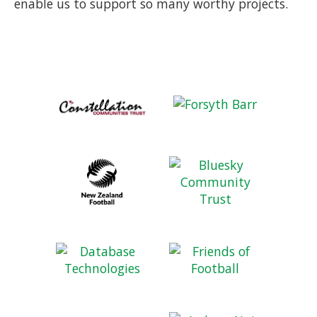
enable us to support so many worthy projects.