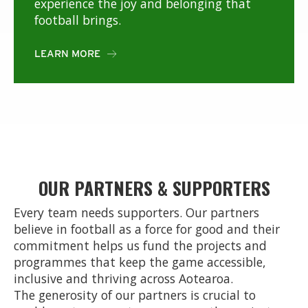
experience the joy and belonging that
football brings.
LEARN MORE

OUR PARTNERS & SUPPORTERS
Every team needs supporters. Our partners
believe in football as a force for good and their
commitment helps us fund the projects and
programmes that keep the game accessible,
inclusive and thriving across Aotearoa.
The generosity of our partners is crucial to