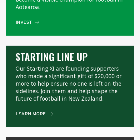
Aotearoa.
INVEST

STARTING LINE UP
Our Starting XI are founding supporters
who made a significant gift of $20,000 or
more to help ensure no one is left on the
sidelines. Join them and help shape the
future of football in New Zealand.
LEARN MORE
