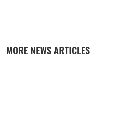
MORE NEWS ARTICLES