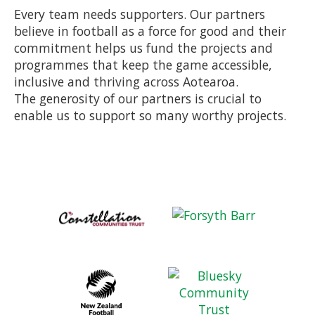
Every team needs supporters. Our partners
believe in football as a force for good and their
commitment helps us fund the projects and
programmes that keep the game accessible,
inclusive and thriving across Aotearoa.
The generosity of our partners is crucial to
enable us to support so many worthy projects.