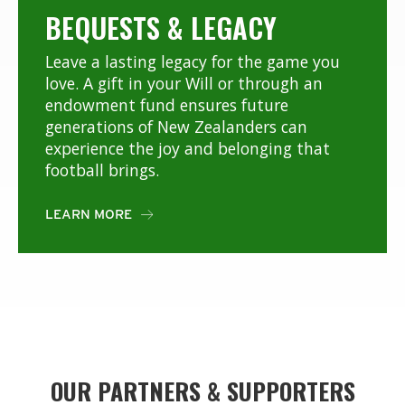
BEQUESTS & LEGACY
Leave a lasting legacy for the game you
love. A gift in your Will or through an
endowment fund ensures future
generations of New Zealanders can
experience the joy and belonging that
football brings.
LEARN MORE

OUR PARTNERS & SUPPORTERS