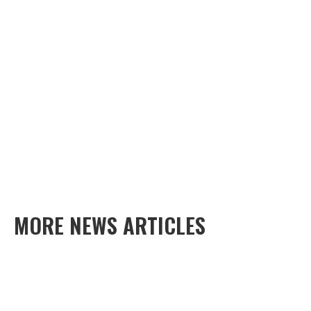
MORE NEWS ARTICLES