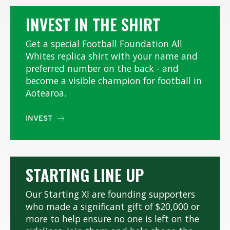
INVEST IN THE SHIRT
Get a special Football Foundation All
Whites replica shirt with your name and
preferred number on the back - and
become a visible champion for football in
Aotearoa.
INVEST

STARTING LINE UP
Our Starting XI are founding supporters
who made a significant gift of $20,000 or
more to help ensure no one is left on the