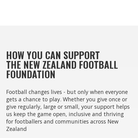
HOW YOU CAN SUPPORT
THE NEW ZEALAND FOOTBALL
FOUNDATION
Football changes lives - but only when everyone
gets a chance to play. Whether you give once or
give regularly, large or small, your support helps
us keep the game open, inclusive and thriving
for footballers and communities across New
Zealand