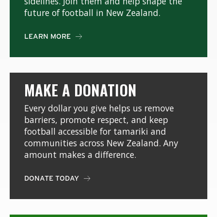
sidelines. Join them and help shape the
future of football in New Zealand.
LEARN MORE

MAKE A DONATION
Every dollar you give helps us remove
barriers, promote respect, and keep
football accessible for tamariki and
communities across New Zealand. Any
amount makes a difference.
DONATE TODAY
