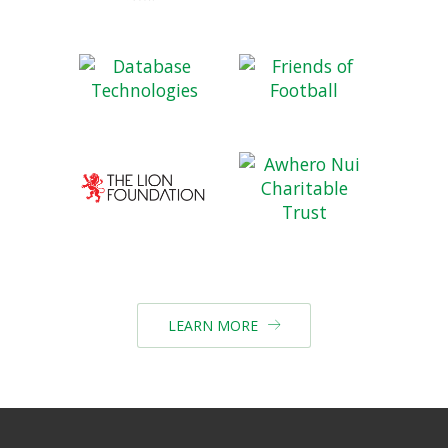
LEARN MORE
