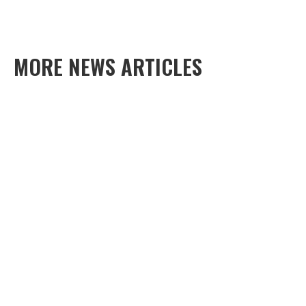
MORE NEWS ARTICLES