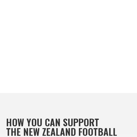
HOW YOU CAN SUPPORT
THE NEW ZEALAND FOOTBALL