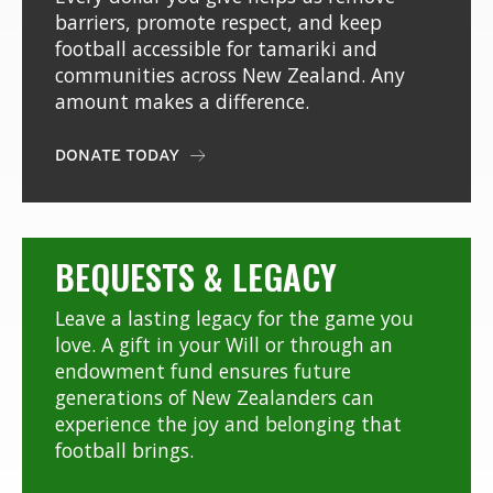
barriers, promote respect, and keep
football accessible for tamariki and
communities across New Zealand. Any
amount makes a difference.
DONATE TODAY

BEQUESTS & LEGACY
Leave a lasting legacy for the game you
love. A gift in your Will or through an
endowment fund ensures future
generations of New Zealanders can
experience the joy and belonging that
football brings.