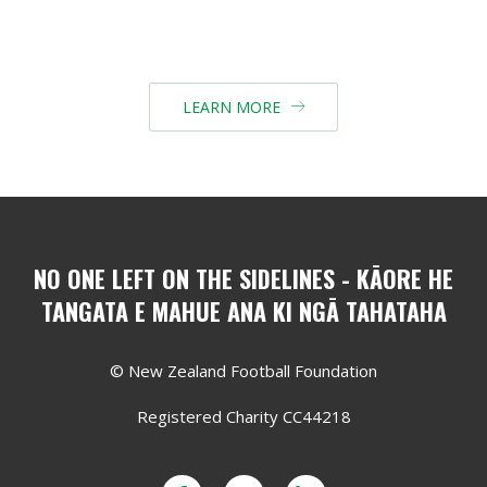
LEARN MORE

NO ONE LEFT ON THE SIDELINES - KĀORE HE
TANGATA E MAHUE ANA KI NGĀ TAHATAHA
© New Zealand Football Foundation
Registered Charity CC44218