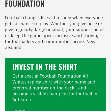
FOUNDATION
Football changes lives - but only when everyone
gets a chance to play. Whether you give once or
give regularly, large or small, your support helps
us keep the game open, inclusive and thriving
for footballers and communities across New
Zealand
INVEST IN THE SHIRT
Get a special Football Foundation All
Whites replica shirt with your name and
preferred number on the back - and
become a visible champion for football in
Aotearoa.