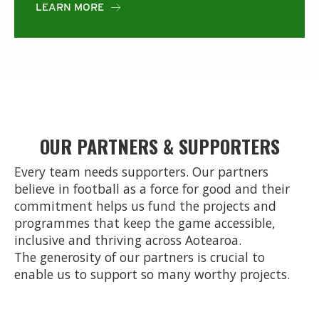
LEARN MORE

OUR PARTNERS & SUPPORTERS
Every team needs supporters. Our partners
believe in football as a force for good and their
commitment helps us fund the projects and
programmes that keep the game accessible,
inclusive and thriving across Aotearoa.
The generosity of our partners is crucial to
enable us to support so many worthy projects.