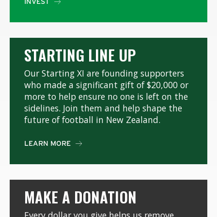
INVEST

STARTING LINE UP
Our Starting XI are founding supporters
who made a significant gift of $20,000 or
more to help ensure no one is left on the
sidelines. Join them and help shape the
future of football in New Zealand.
LEARN MORE

MAKE A DONATION
Every dollar you give helps us remove