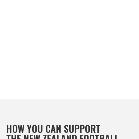

HOW YOU CAN SUPPORT
THE NEW ZEALAND FOOTBALL