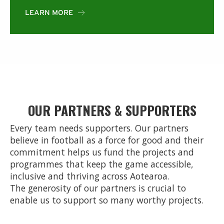
LEARN MORE

OUR PARTNERS & SUPPORTERS
Every team needs supporters. Our partners
believe in football as a force for good and their
commitment helps us fund the projects and
programmes that keep the game accessible,
inclusive and thriving across Aotearoa.
The generosity of our partners is crucial to
enable us to support so many worthy projects.