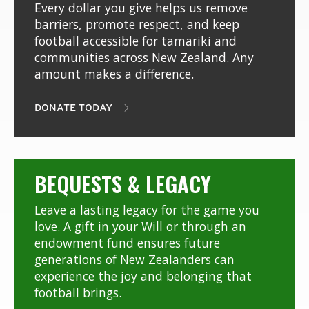
Every dollar you give helps us remove
barriers, promote respect, and keep
football accessible for tamariki and
communities across New Zealand. Any
amount makes a difference.
DONATE TODAY

BEQUESTS & LEGACY
Leave a lasting legacy for the game you
love. A gift in your Will or through an
endowment fund ensures future
generations of New Zealanders can
experience the joy and belonging that
football brings.