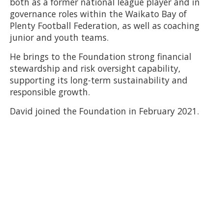
both as a former national league player and in
governance roles within the Waikato Bay of
Plenty Football Federation, as well as coaching
junior and youth teams.
He brings to the Foundation strong financial
stewardship and risk oversight capability,
supporting its long-term sustainability and
responsible growth.
David joined the Foundation in February 2021.