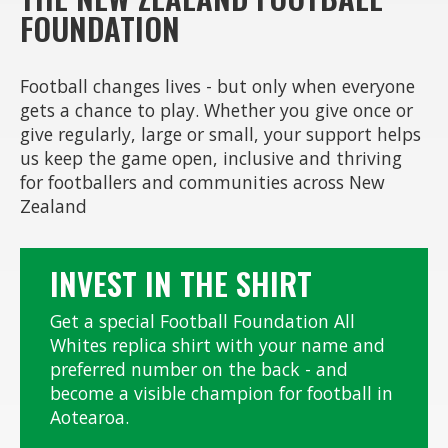
FOUNDATION
Football changes lives - but only when everyone
gets a chance to play. Whether you give once or
give regularly, large or small, your support helps
us keep the game open, inclusive and thriving
for footballers and communities across New
Zealand
INVEST IN THE SHIRT
Get a special Football Foundation All
Whites replica shirt with your name and
preferred number on the back - and
become a visible champion for football in
Aotearoa.