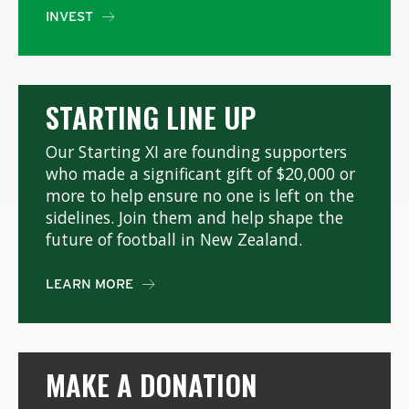
INVEST

STARTING LINE UP
Our Starting XI are founding supporters
who made a significant gift of $20,000 or
more to help ensure no one is left on the
sidelines. Join them and help shape the
future of football in New Zealand.
LEARN MORE

MAKE A DONATION