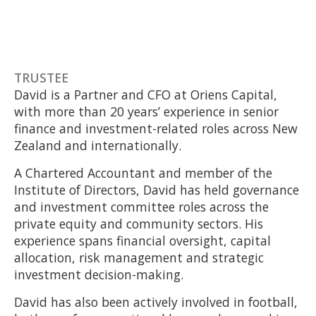
TRUSTEE
David is a Partner and CFO at Oriens Capital,
with more than 20 years’ experience in senior
finance and investment-related roles across New
Zealand and internationally.
A Chartered Accountant and member of the
Institute of Directors, David has held governance
and investment committee roles across the
private equity and community sectors. His
experience spans financial oversight, capital
allocation, risk management and strategic
investment decision-making.
David has also been actively involved in football,