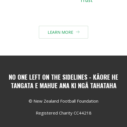
LEARN MORE

NO ONE LEFT ON THE SIDELINES - KĀORE HE
TANGATA E MAHUE ANA KI NGĀ TAHATAHA
© New Zealand Football Foundation
Registered Charity CC44218