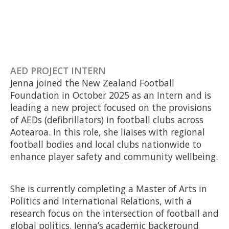
AED PROJECT INTERN
Jenna joined the New Zealand Football
Foundation in October 2025 as an Intern and is
leading a new project focused on the provisions
of AEDs (defibrillators) in football clubs across
Aotearoa. In this role, she liaises with regional
football bodies and local clubs nationwide to
enhance player safety and community wellbeing.
She is currently completing a Master of Arts in
Politics and International Relations, with a
research focus on the intersection of football and
global politics. Jenna’s academic background