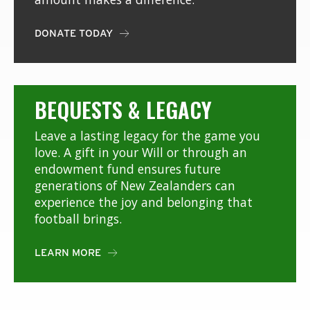
DONATE TODAY

BEQUESTS & LEGACY
Leave a lasting legacy for the game you
love. A gift in your Will or through an
endowment fund ensures future
generations of New Zealanders can
experience the joy and belonging that
football brings.
LEARN MORE
