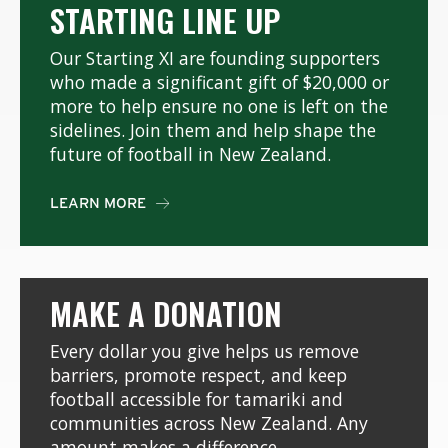
STARTING LINE UP
Our Starting XI are founding supporters
who made a significant gift of $20,000 or
more to help ensure no one is left on the
sidelines. Join them and help shape the
future of football in New Zealand.
LEARN MORE

MAKE A DONATION
Every dollar you give helps us remove
barriers, promote respect, and keep
football accessible for tamariki and
communities across New Zealand. Any
amount makes a difference.