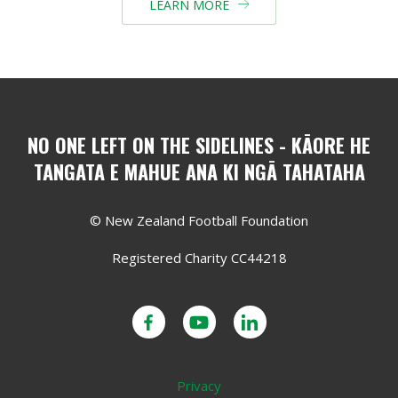
LEARN MORE

NO ONE LEFT ON THE SIDELINES - KĀORE HE
TANGATA E MAHUE ANA KI NGĀ TAHATAHA
© New Zealand Football Foundation
Registered Charity CC44218
Privacy