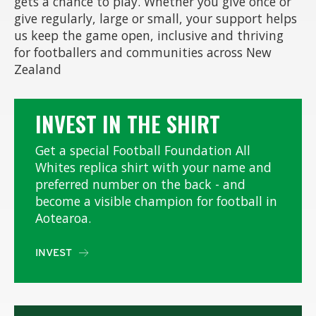
gets a chance to play. Whether you give once or
give regularly, large or small, your support helps
us keep the game open, inclusive and thriving
for footballers and communities across New
Zealand
INVEST IN THE SHIRT
Get a special Football Foundation All
Whites replica shirt with your name and
preferred number on the back - and
become a visible champion for football in
Aotearoa.
INVEST
