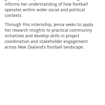
informs her understanding of how football
operates within wider social and political
contexts.
Through this internship, Jenna seeks to apply
her research insights to practical community
initiatives and develop skills in project
coordination and stakeholder engagement
across New Zealand's football landscape.