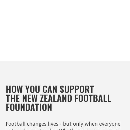
HOW YOU CAN SUPPORT
THE NEW ZEALAND FOOTBALL
FOUNDATION
Football changes lives - but only when everyone