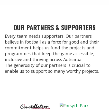
OUR PARTNERS & SUPPORTERS
Every team needs supporters. Our partners
believe in football as a force for good and their
commitment helps us fund the projects and
programmes that keep the game accessible,
inclusive and thriving across Aotearoa.
The generosity of our partners is crucial to
enable us to support so many worthy projects.